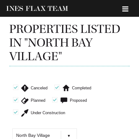
PROPERTIES LISTED
IN "NORTH BAY
VILLAGE"
Canceled
Completed
Planned
Proposed
Under Construction
North Bay Village