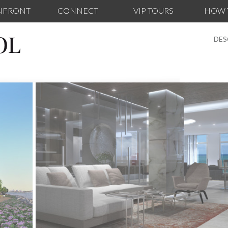
NFRONT
CONNECT
VIP TOURS
HOW 
OL
DES