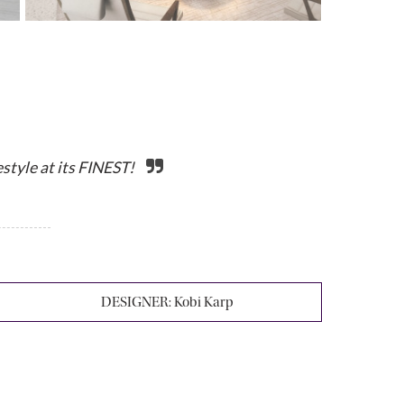
tyle at its FINEST!
DESIGNER:
Kobi Karp