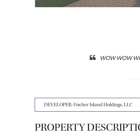
WOW WOW WOW…I a
DEVELOPER:
Fischer Island Holdings, LLC
PROPERTY DESCRIPT