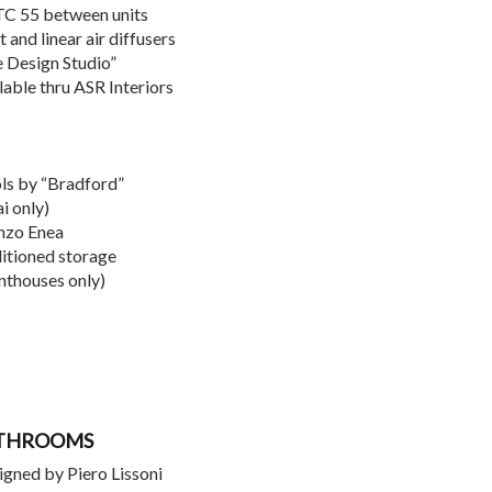
STC 55 between units
and linear air diffusers
e Design Studio”
lable thru ASR Interiors
ols by “Bradford”
i only)
Enzo Enea
ditioned storage
nthouses only)
ATHROOMS
igned by Piero Lissoni