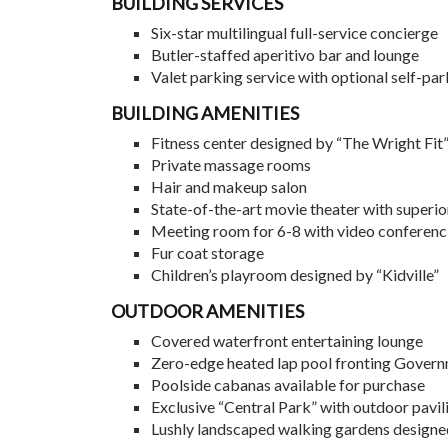
BUILDING SERVICES
Six-star multilingual full-service concierge
Butler-staffed aperitivo bar and lounge
Valet parking service with optional self-par
BUILDING AMENITIES
Fitness center designed by “The Wright Fit
Private massage rooms
Hair and makeup salon
State-of-the-art movie theater with superio
Meeting room for 6-8 with video conferenc
Fur coat storage
Children’s playroom designed by “Kidville”
OUTDOOR AMENITIES
Covered waterfront entertaining lounge
Zero-edge heated lap pool fronting Gover
Poolside cabanas available for purchase
Exclusive “Central Park” with outdoor pavil
Lushly landscaped walking gardens design