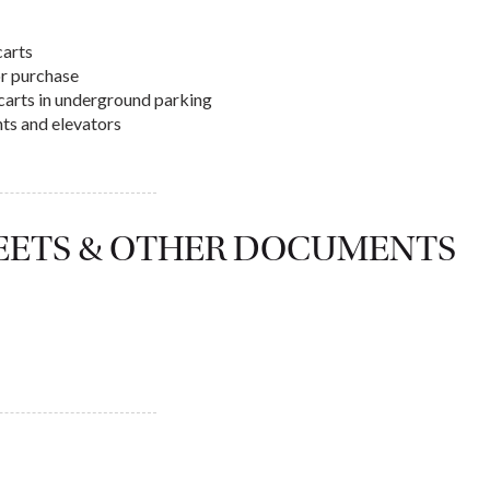
carts
or purchase
f carts in underground parking
hts and elevators
HEETS & OTHER DOCUMENTS