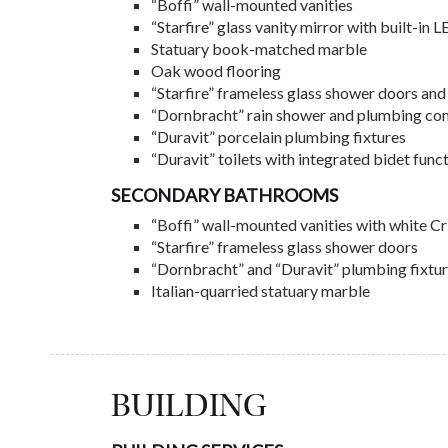
“Boffi” wall-mounted vanities
“Starfire” glass vanity mirror with built-in 
Statuary book-matched marble
Oak wood flooring
“Starfire” frameless glass shower doors and 
“Dornbracht” rain shower and plumbing con
“Duravit” porcelain plumbing fixtures
“Duravit” toilets with integrated bidet func
SECONDARY BATHROOMS
“Boffi” wall-mounted vanities with white Cr
“Starfire” frameless glass shower doors
“Dornbracht” and “Duravit” plumbing fixtu
Italian-quarried statuary marble
BUILDING