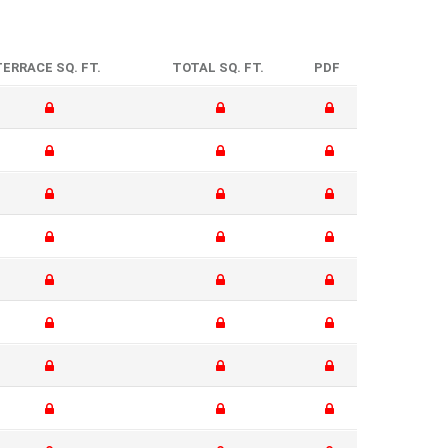
TERRACE SQ. FT.
TOTAL SQ. FT.
PDF