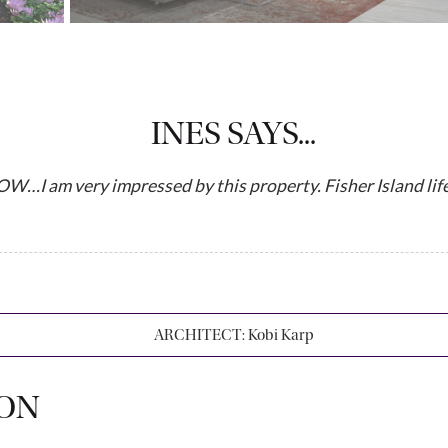
INES SAYS...
m very impressed by this property. Fisher Island lifes
ARCHITECT:
Kobi Karp
ION