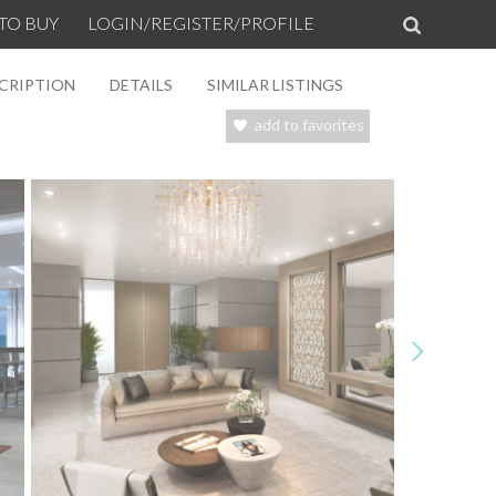
TO BUY
LOGIN/REGISTER/PROFILE
CRIPTION
DETAILS
SIMILAR LISTINGS
add to favorites