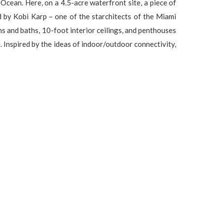
an. Here, on a 4.5-acre waterfront site, a piece of
by Kobi Karp – one of the starchitects of the Miami
ns and baths, 10-foot interior ceilings, and penthouses
. Inspired by the ideas of indoor/outdoor connectivity,