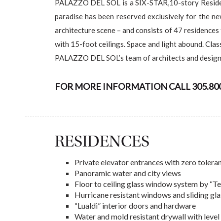
PALAZZO DEL SOL is a SIX-STAR,10-story Residenti
paradise has been reserved exclusively for the n
architecture scene – and consists of 47 residences 
with 15-foot ceilings. Space and light abound. Clas
PALAZZO DEL SOL’s team of architects and designe
FOR MORE INFORMATION CALL 305.800.
RESIDENCES
Private elevator entrances with zero toler
Panoramic water and city views
Floor to ceiling glass window system by “T
Hurricane resistant windows and sliding gl
“Lualdi” interior doors and hardware
Water and mold resistant drywall with level 