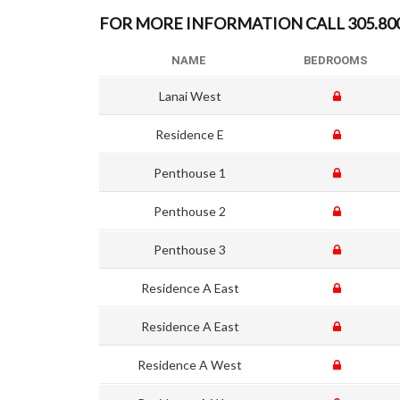
FOR MORE INFORMATION CALL 305.800.
NAME
BEDROOMS
Lanai West
Residence E
Penthouse 1
Penthouse 2
Penthouse 3
Residence A East
Residence A East
Residence A West