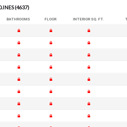
INES (4637)
BATHROOMS
FLOOR
INTERIOR SQ. FT.