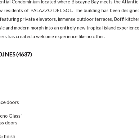
al Condominium located where Biscayne Bay meets the Atlantic Oce
ew residents of PALAZZO DEL SOL. The building has been designed 
featuring private elevators, immense outdoor terraces, Boffi kitche
sic and modern morph into an entirely new tropical island experience
rs has created a welcome experience like no other.
INES (4637)
ance doors
ecno Glass”
ass doors
5 finish