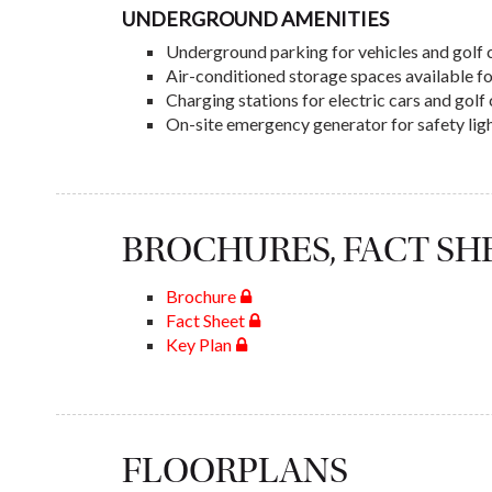
UNDERGROUND AMENITIES
Underground parking for vehicles and golf 
Air-conditioned storage spaces available f
Charging stations for electric cars and gol
On-site emergency generator for safety lig
BROCHURES, FACT S
Brochure
Fact Sheet
Key Plan
FLOORPLANS