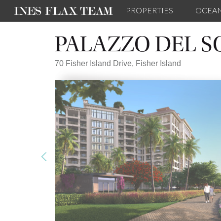
PROPERTIES
OCEA
PALAZZO DEL S
70 Fisher Island Drive,
Fisher Island