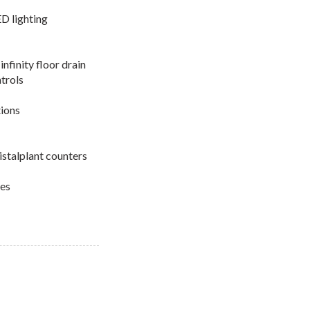
LED lighting
infinity floor drain
trols
tions
istalplant counters
res