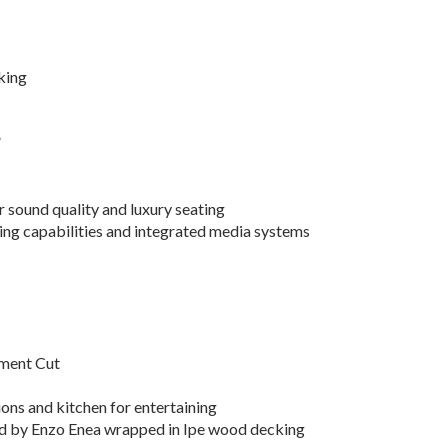
king
”
r sound quality and luxury seating
ing capabilities and integrated media systems
nment Cut
ions and kitchen for entertaining
ed by Enzo Enea wrapped in Ipe wood decking