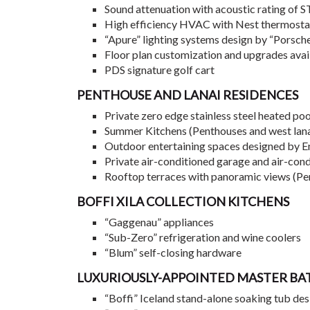
Sound attenuation with acoustic rating of 
High efficiency HVAC with Nest thermostat 
“Apure” lighting systems design by “Porsch
Floor plan customization and upgrades avai
PDS signature golf cart
PENTHOUSE AND LANAI RESIDENCES
Private zero edge stainless steel heated po
Summer Kitchens (Penthouses and west lana
Outdoor entertaining spaces designed by 
Private air-conditioned garage and air-con
Rooftop terraces with panoramic views (Pe
BOFFI XILA COLLECTION KITCHENS
“Gaggenau” appliances
“Sub-Zero” refrigeration and wine coolers
“Blum” self-closing hardware
LUXURIOUSLY-APPOINTED MASTER B
“Boffi” Iceland stand-alone soaking tub des