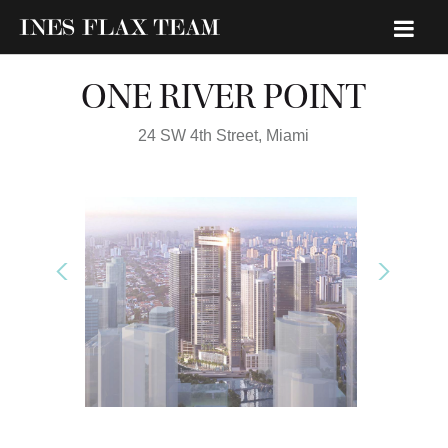
ONE RIVER POINT
24 SW 4th Street,
Miami