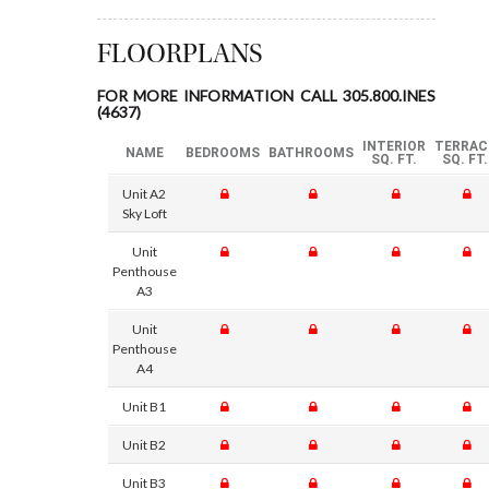
FLOORPLANS
FOR MORE INFORMATION CALL 305.800.INES
(4637)
INTERIOR
TERRAC
NAME
BEDROOMS
BATHROOMS
SQ. FT.
SQ. FT.
Unit A2
Sky Loft
Unit
Penthouse
A3
Unit
Penthouse
A4
Unit B1
Unit B2
Unit B3