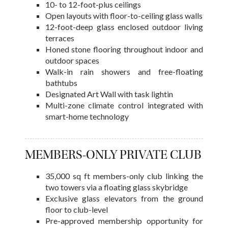
10- to 12-foot-plus ceilings
Open layouts with floor-to-ceiling glass walls
12-foot-deep glass enclosed outdoor living
terraces
Honed stone flooring throughout indoor and
outdoor spaces
Walk-in rain showers and free-floating
bathtubs
Designated Art Wall with task lightin
Multi-zone climate control integrated with
smart-home technology
MEMBERS-ONLY PRIVATE CLUB
35,000 sq ft members-only club linking the
two towers via a floating glass skybridge
Exclusive glass elevators from the ground
floor to club-level
Pre-approved membership opportunity for