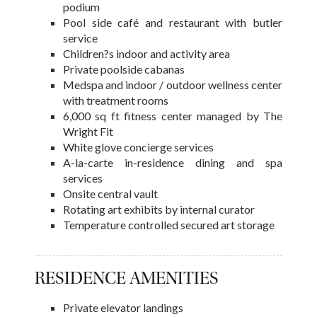
podium
Pool side café and restaurant with butler
service
Children?s indoor and activity area
Private poolside cabanas
Medspa and indoor / outdoor wellness center
with treatment rooms
6,000 sq ft fitness center managed by The
Wright Fit
White glove concierge services
A-la-carte in-residence dining and spa
services
Onsite central vault
Rotating art exhibits by internal curator
Temperature controlled secured art storage
RESIDENCE AMENITIES
Private elevator landings