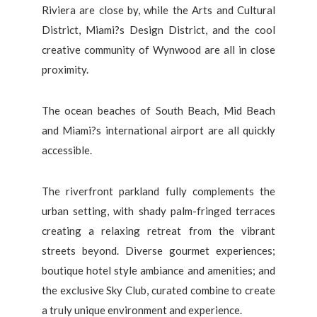
Riviera are close by, while the Arts and Cultural
District, Miami?s Design District, and the cool
creative community of Wynwood are all in close
proximity.
The ocean beaches of South Beach, Mid Beach
and Miami?s international airport are all quickly
accessible.
The riverfront parkland fully complements the
urban setting, with shady palm-fringed terraces
creating a relaxing retreat from the vibrant
streets beyond. Diverse gourmet experiences;
boutique hotel style ambiance and amenities; and
the exclusive Sky Club, curated combine to create
a truly unique environment and experience.