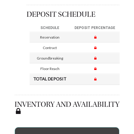
DEPOSIT SCHEDULE
SCHEDULE
DEPOSIT PERCENTAGE
Reservation
Contract
Groundbreaking
Floor Reach
TOTAL DEPOSIT
INVENTORY AND AVAILABILITY