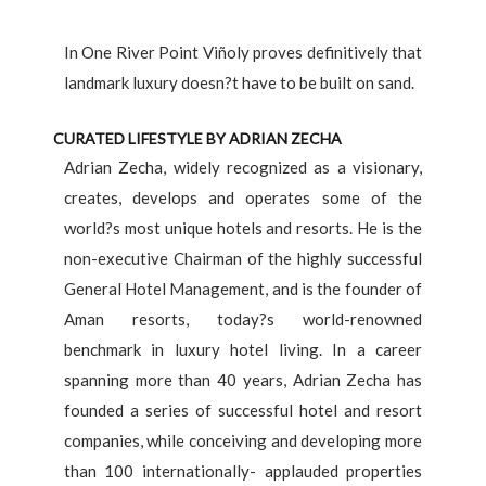
In One River Point Viñoly proves definitively that
landmark luxury doesn?t have to be built on sand.
CURATED LIFESTYLE BY ADRIAN ZECHA
Adrian Zecha, widely recognized as a visionary,
creates, develops and operates some of the
world?s most unique hotels and resorts. He is the
non-executive Chairman of the highly successful
General Hotel Management, and is the founder of
Aman resorts, today?s world-renowned
benchmark in luxury hotel living. In a career
spanning more than 40 years, Adrian Zecha has
founded a series of successful hotel and resort
companies, while conceiving and developing more
than 100 internationally- applauded properties