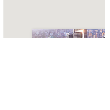
One River Point
Planned