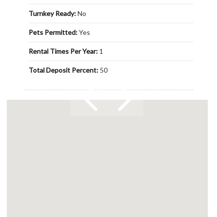
Turnkey Ready:
No
Pets Permitted:
Yes
Rental Times Per Year:
1
Total Deposit Percent:
50