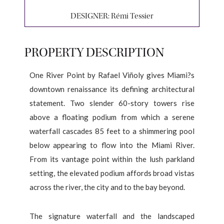
DESIGNER:
Rémi Tessier
PROPERTY DESCRIPTION
One River Point by Rafael Viñoly gives Miami?s
downtown renaissance its defining architectural
statement. Two slender 60-story towers rise
above a floating podium from which a serene
waterfall cascades 85 feet to a shimmering pool
below appearing to flow into the Miami River.
From its vantage point within the lush parkland
setting, the elevated podium affords broad vistas
across the river, the city and to the bay beyond.
The signature waterfall and the landscaped