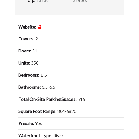
Zip:
33130
States
Website:
Towers:
2
Floors:
51
Units:
350
Bedrooms:
1-5
Bathrooms:
1.5-6.5
Total On-Site Parking Spaces:
516
Square Foot Range:
804-6820
Presale:
Yes
Waterfront Type:
River