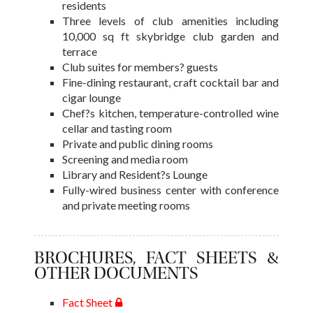
residents
Three levels of club amenities including
10,000 sq ft skybridge club garden and
terrace
Club suites for members? guests
Fine-dining restaurant, craft cocktail bar and
cigar lounge
Chef?s kitchen, temperature-controlled wine
cellar and tasting room
Private and public dining rooms
Screening and media room
Library and Resident?s Lounge
Fully-wired business center with conference
and private meeting rooms
BROCHURES, FACT SHEETS &
OTHER DOCUMENTS
Fact Sheet