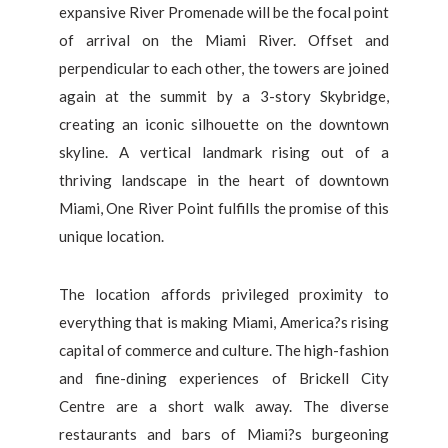
expansive River Promenade will be the focal point
of arrival on the Miami River. Offset and
perpendicular to each other, the towers are joined
again at the summit by a 3-story Skybridge,
creating an iconic silhouette on the downtown
skyline. A vertical landmark rising out of a
thriving landscape in the heart of downtown
Miami, One River Point fulfills the promise of this
unique location.
The location affords privileged proximity to
everything that is making Miami, America?s rising
capital of commerce and culture. The high-fashion
and fine-dining experiences of Brickell City
Centre are a short walk away. The diverse
restaurants and bars of Miami?s burgeoning