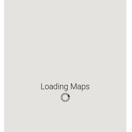
Loading Maps