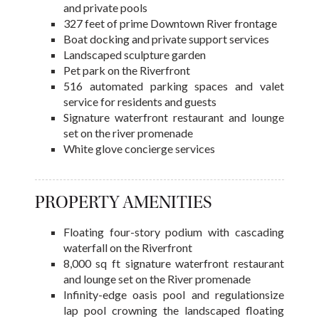
and private pools
327 feet of prime Downtown River frontage
Boat docking and private support services
Landscaped sculpture garden
Pet park on the Riverfront
516 automated parking spaces and valet
service for residents and guests
Signature waterfront restaurant and lounge
set on the river promenade
White glove concierge services
PROPERTY AMENITIES
Floating four-story podium with cascading
waterfall on the Riverfront
8,000 sq ft signature waterfront restaurant
and lounge set on the River promenade
Infinity-edge oasis pool and regulationsize
lap pool crowning the landscaped floating