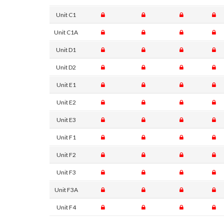
Unit C1
Unit C1A
Unit D1
Unit D2
Unit E1
Unit E2
Unit E3
Unit F1
Unit F2
Unit F3
Unit F3A
Unit F4