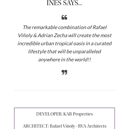
INES SAYS...
The remarkable combination of Rafael
Viñoly & Adrian Zecha will create the most
incredible urban tropical oasis in a curated
lifestyle that will be unparalleled
anywhere in the world!!
DEVELOPER:
KAR Properties
ARCHITECT:
Rafael Viñoly - RVA Architects