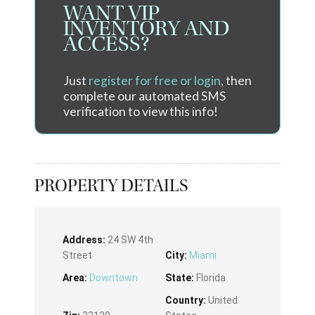
WANT VIP
INVENTORY AND
ACCESS?
Just
register for free or login
, then
complete our automated SMS
verification to view this info!
PROPERTY DETAILS
Address:
24 SW 4th
Street
City:
Miami
Area:
Downtown
State:
Florida
Country:
United