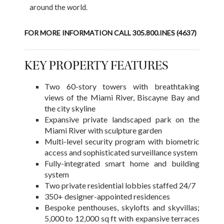
around the world.
FOR MORE INFORMATION CALL 305.800.INES (4637)
KEY PROPERTY FEATURES
Two 60-story towers with breathtaking
views of the Miami River, Biscayne Bay and
the city skyline
Expansive private landscaped park on the
Miami River with sculpture garden
Multi-level security program with biometric
access and sophisticated surveillance system
Fully-integrated smart home and building
system
Two private residential lobbies staffed 24/7
350+ designer-appointed residences
Bespoke penthouses, skylofts and skyvillas;
5,000 to 12,000 sq ft with expansive terraces