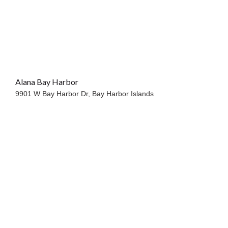
Alana Bay Harbor
9901 W Bay Harbor Dr,
Bay Harbor Islands