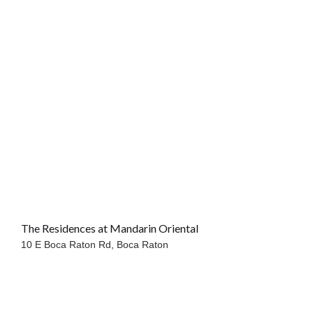
The Residences at Mandarin Oriental
OCEANFRONT
10 E Boca Raton Rd,
Boca Raton