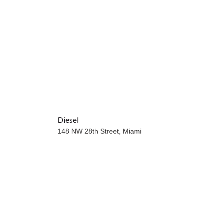
Diesel
148 NW 28th Street,
Miami