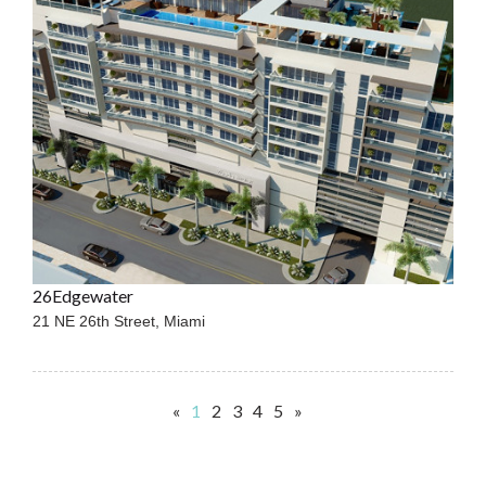
26Edgewater
21 NE 26th Street,
Miami
«
1
2
3
4
5
»