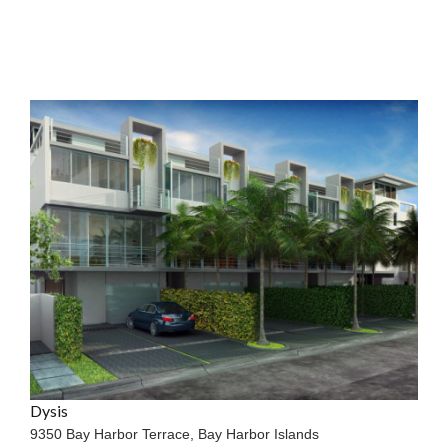
Dysis
9350 Bay Harbor Terrace,
Bay Harbor Islands