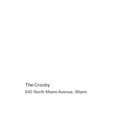
The Crosby
640 North Miami Avenue,
Miami