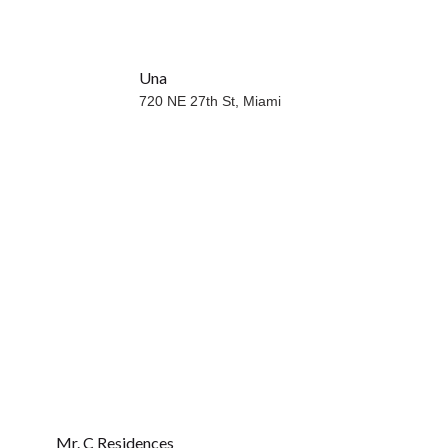
Una
WATERFRONT
720 NE 27th St,
Miami
Mr. C Residences