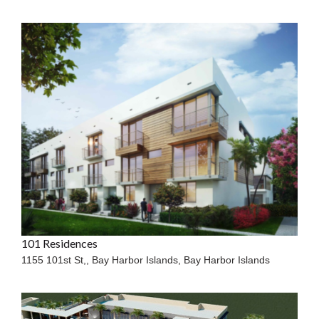
101 Residences
1155 101st St,, Bay Harbor Islands,
Bay Harbor Islands