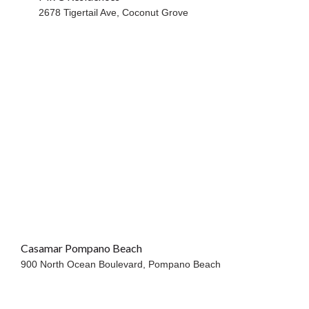
2678 Tigertail Ave,
Coconut Grove
Casamar Pompano Beach
OCEANFRONT
900 North Ocean Boulevard,
Pompano Beach