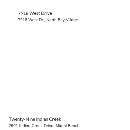
7918 West Drive
WATERFRONT
7918 West Dr.,
North Bay Village
Twenty-Nine Indian Creek
2901 Indian Creek Drive,
Miami Beach