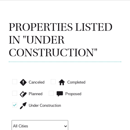
PROPERTIES LISTED
IN "UNDER
CONSTRUCTION"
Canceled
Completed
Planned
Proposed
Under Construction