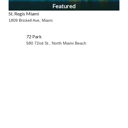
Featured
St. Regis Miami
1809 Brickell Ave,
Miami
72 Park
580 72nd St.,
North Miami Beach