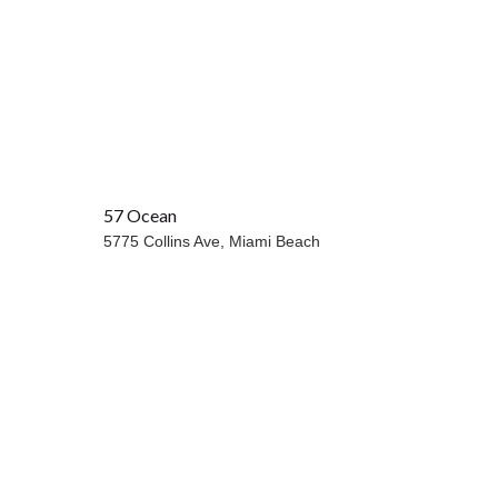
57 Ocean
OCEANFRONT
5775 Collins Ave,
Miami Beach