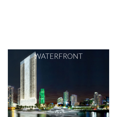
WATERFRONT