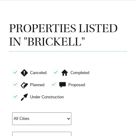
PROPERTIES LISTED
IN "BRICKELL"
Canceled
Completed
Planned
Proposed
Under Construction