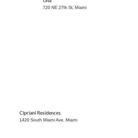
Una
WATERFRONT
720 NE 27th St,
Miami
Cipriani Residences
1420 South Miami Ave,
Miami