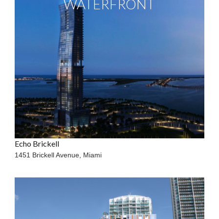
WATERFRONT
Echo Brickell
1451 Brickell Avenue,
Miami