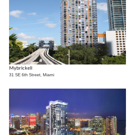
Mybrickell
31 SE 6th Street,
Miami