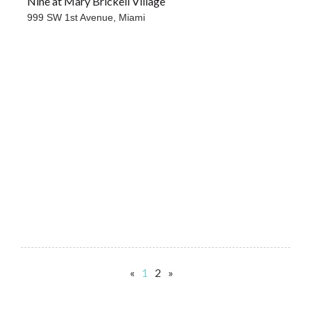
Nine at Mary Brickell Village
999 SW 1st Avenue,
Miami
«
1
2
»