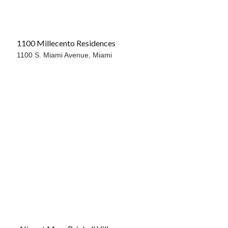
1100 Millecento Residences
1100 S. Miami Avenue,
Miami