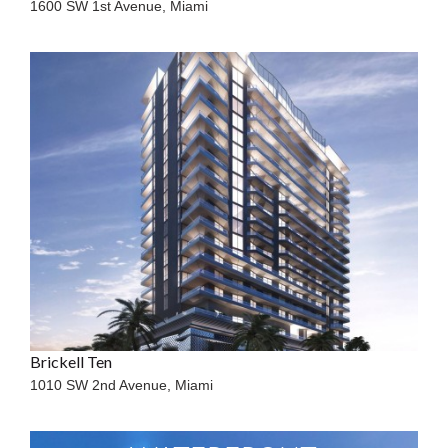
1600 SW 1st Avenue,
Miami
Brickell Ten
1010 SW 2nd Avenue,
Miami