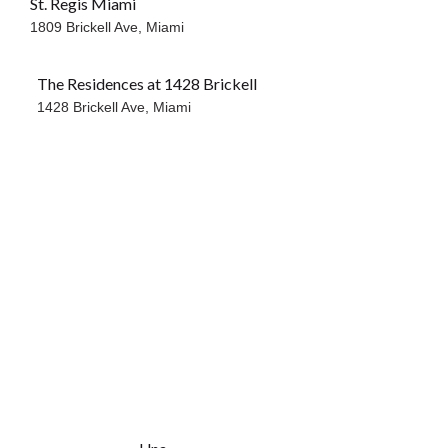
St. Regis Miami
1809 Brickell Ave,
Miami
The Residences at 1428 Brickell
1428 Brickell Ave,
Miami