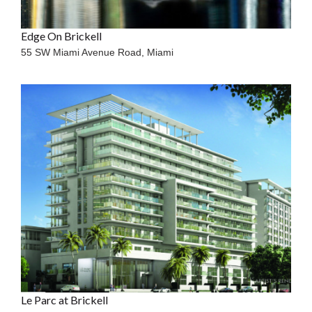
Edge On Brickell
55 SW Miami Avenue Road,
Miami
Le Parc at Brickell