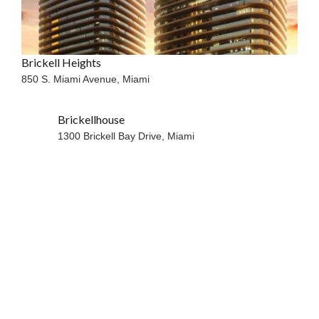
Brickell Heights
850 S. Miami Avenue,
Miami
Brickellhouse
WATERFRONT
1300 Brickell Bay Drive,
Miami