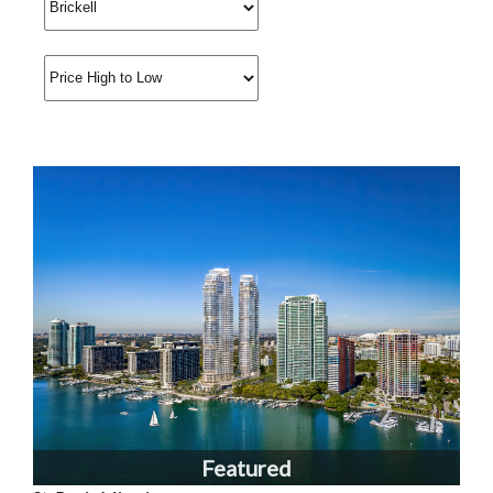
Featured