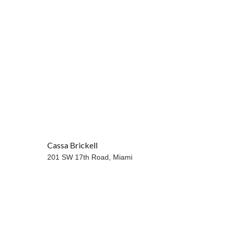
Cassa Brickell
201 SW 17th Road,
Miami