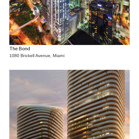
The Bond
1080 Brickell Avenue,
Miami