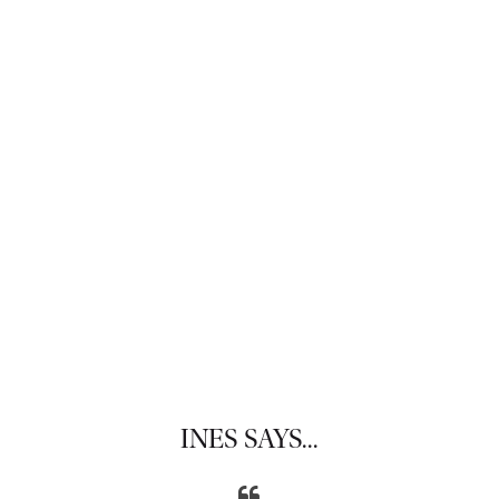
INES SAYS...