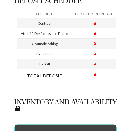
DEPOSIT SCHEDULE
SCHEDULE
DEPOSIT PERCENTAGE
Contract
After 15 Day Rescission Period
Groundbreaking
Floor Pour
Top Off
TOTAL DEPOSIT
INVENTORY AND AVAILABILITY