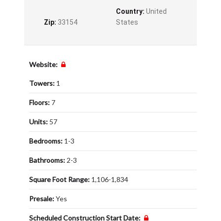
Country:
United
Zip:
33154
States
Website:
Towers:
1
Floors:
7
Units:
57
Bedrooms:
1-3
Bathrooms:
2-3
Square Foot Range:
1,106-1,834
Presale:
Yes
Scheduled Construction Start Date: