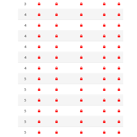
3
4
4
4
4
4
4
5
5
5
5
5
5