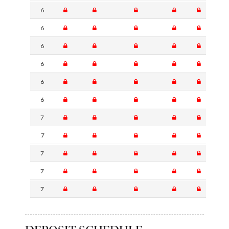
6
6
6
6
6
6
7
7
7
7
7