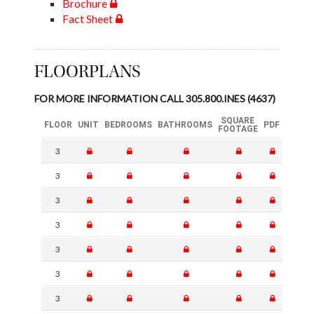
Brochure
Fact Sheet
FLOORPLANS
FOR MORE INFORMATION CALL 305.800.INES (4637)
SQUARE
FLOOR
UNIT
BEDROOMS
BATHROOMS
PDF
FOOTAGE
3
3
3
3
3
3
3