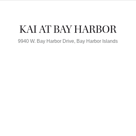
KAI AT BAY HARBOR
9940 W. Bay Harbor Drive,
Bay Harbor Islands