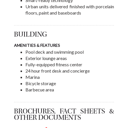
Smart-ready technology
Urban units delivered finished with porcelain
floors, paint and baseboards
BUILDING
AMENITIES & FEATURES
Pool deck and swimming pool
Exterior lounge areas
Fully-equipped fitness center
24 hour front desk and concierge
Marina
Bicycle storage
Barbecue area
BROCHURES, FACT SHEETS &
OTHER DOCUMENTS