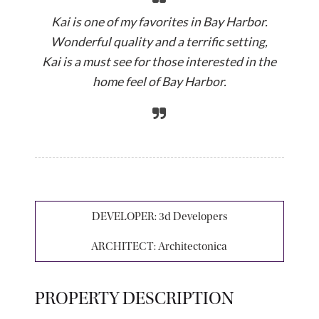
Kai is one of my favorites in Bay Harbor.
Wonderful quality and a terrific setting,
Kai is a must see for those interested in the
home feel of Bay Harbor.
DEVELOPER:
3d Developers
ARCHITECT:
Architectonica
PROPERTY DESCRIPTION