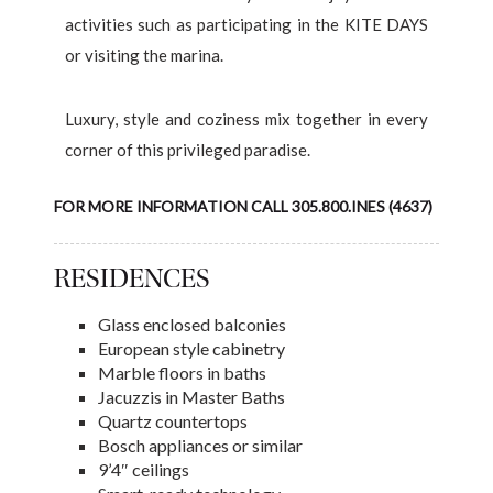
activities such as participating in the KITE DAYS
or visiting the marina.
Luxury, style and coziness mix together in every
corner of this privileged paradise.
FOR MORE INFORMATION CALL 305.800.INES (4637)
RESIDENCES
Glass enclosed balconies
European style cabinetry
Marble floors in baths
Jacuzzis in Master Baths
Quartz countertops
Bosch appliances or similar
9’4″ ceilings