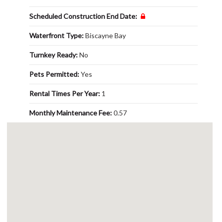
Scheduled Construction End Date:
Waterfront Type:
Biscayne Bay
Turnkey Ready:
No
Pets Permitted:
Yes
Rental Times Per Year:
1
Monthly Maintenance Fee:
0.57