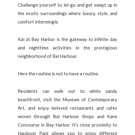
Challenge yourself to let go and get swept up in
the exotic surroundings where luxury, style, and
comfort intermingle.
Kai at Bay Harbor is the gateway to infinite day
and nighttime activities in the prestigious
neighborhood of Bal Harbour.
Here the routine is not to have a routine.
Residents can walk out to white sandy
beachfront, visit the Museum of Contemporary
Art, and enjoy beloved restaurants and cafes
woven through Bal Harbour Shops and Kane
Concourse in Bay Harbor. It’s close proximity to
Haulover Park allows you to enjoy different