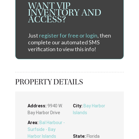
WANT VIP
INVENTORY AND
ACCESS?
Just
register for free or login
, then
complete our automated SMS
verification to view this info!
PROPERTY DETAILS
Address:
9940 W.
City:
Bay Harbor
Bay Harbor Drive
Islands
Area:
Bal Harbour -
Surfside - Bay
Harbor Islands
State:
Florida